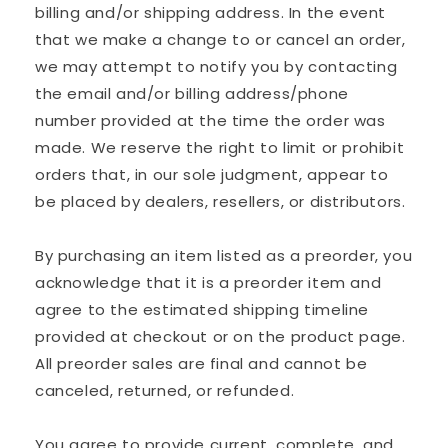
billing and/or shipping address. In the event
that we make a change to or cancel an order,
we may attempt to notify you by contacting
the email and/or billing address/phone
number provided at the time the order was
made. We reserve the right to limit or prohibit
orders that, in our sole judgment, appear to
be placed by dealers, resellers, or distributors.
By purchasing an item listed as a preorder, you
acknowledge that it is a preorder item and
agree to the estimated shipping timeline
provided at checkout or on the product page.
All preorder sales are final and cannot be
canceled, returned, or refunded.
You agree to provide current, complete, and