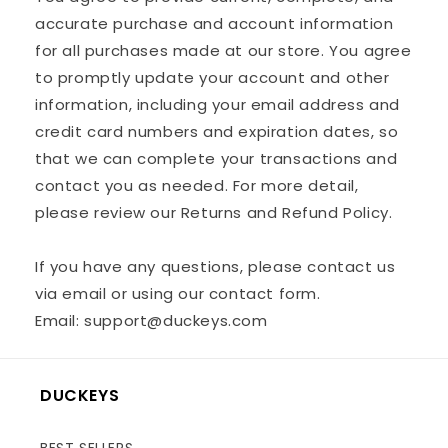
accurate purchase and account information
for all purchases made at our store. You agree
to promptly update your account and other
information, including your email address and
credit card numbers and expiration dates, so
that we can complete your transactions and
contact you as needed. For more detail,
please review our Returns and Refund Policy.
If you have any questions, please contact us
via email or using our contact form.
Email: support@duckeys.com
DUCKEYS
BEST SELLERS