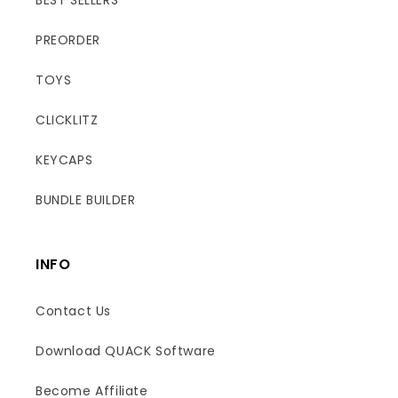
PREORDER
TOYS
CLICKLITZ
KEYCAPS
BUNDLE BUILDER
INFO
Contact Us
Download QUACK Software
Become Affiliate