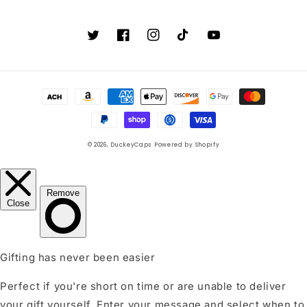
Twitter
Facebook
Instagram
TikTok
YouTube
Payment
methods
© 2026,
DuckeyCaps
Powered by Shopify