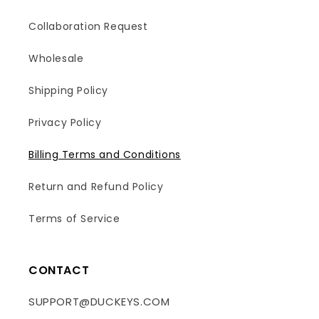
Collaboration Request
Wholesale
Shipping Policy
Privacy Policy
Billing Terms and Conditions
Return and Refund Policy
Terms of Service
CONTACT
SUPPORT@DUCKEYS.COM