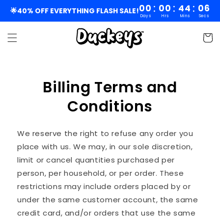
Skip to
:
:
:
00
00
44
06
🌟40% OFF EVERYTHING FLASH SALE!
Days
Hrs
Mins
Secs
content
Cart
Billing Terms and
Conditions
We reserve the right to refuse any order you
place with us. We may, in our sole discretion,
limit or cancel quantities purchased per
person, per household, or per order. These
restrictions may include orders placed by or
under the same customer account, the same
credit card, and/or orders that use the same