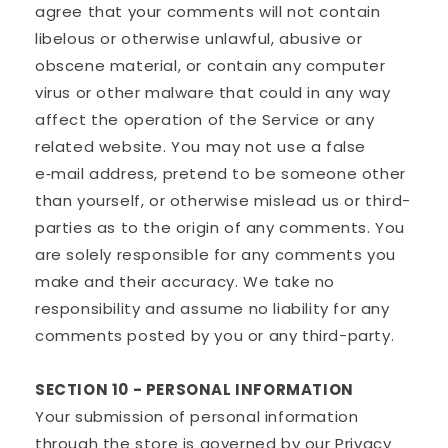
agree that your comments will not contain
libelous or otherwise unlawful, abusive or
obscene material, or contain any computer
virus or other malware that could in any way
affect the operation of the Service or any
related website. You may not use a false
e‑mail address, pretend to be someone other
than yourself, or otherwise mislead us or third-
parties as to the origin of any comments. You
are solely responsible for any comments you
make and their accuracy. We take no
responsibility and assume no liability for any
comments posted by you or any third-party.
SECTION 10 - PERSONAL INFORMATION
Your submission of personal information
through the store is governed by our Privacy