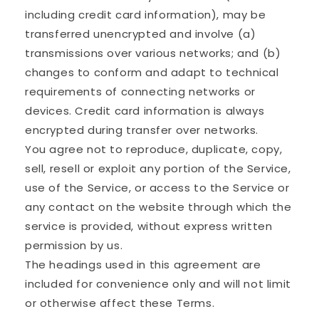
including credit card information), may be
transferred unencrypted and involve (a)
transmissions over various networks; and (b)
changes to conform and adapt to technical
requirements of connecting networks or
devices. Credit card information is always
encrypted during transfer over networks.
You agree not to reproduce, duplicate, copy,
sell, resell or exploit any portion of the Service,
use of the Service, or access to the Service or
any contact on the website through which the
service is provided, without express written
permission by us.
The headings used in this agreement are
included for convenience only and will not limit
or otherwise affect these Terms.