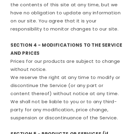
the contents of this site at any time, but we
have no obligation to update any information
on our site. You agree that it is your
responsibility to monitor changes to our site.
SECTION 4 - MODIFICATIONS TO THE SERVICE
AND PRICES
Prices for our products are subject to change
without notice.
We reserve the right at any time to modify or
discontinue the Service (or any part or
content thereof) without notice at any time.
We shall not be liable to you or to any third-
party for any modification, price change,
suspension or discontinuance of the Service.
SECTION 5 - PRODUCTS OR SERVICES (if