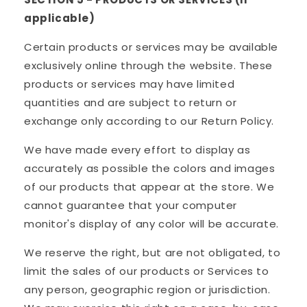
applicable)
Certain products or services may be available
exclusively online through the website. These
products or services may have limited
quantities and are subject to return or
exchange only according to our Return Policy.
We have made every effort to display as
accurately as possible the colors and images
of our products that appear at the store. We
cannot guarantee that your computer
monitor's display of any color will be accurate.
We reserve the right, but are not obligated, to
limit the sales of our products or Services to
any person, geographic region or jurisdiction.