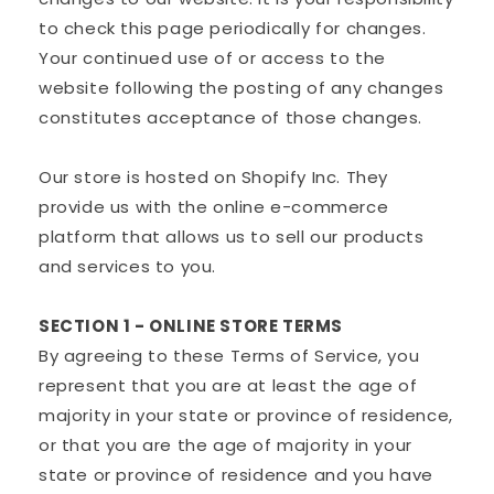
to check this page periodically for changes.
Your continued use of or access to the
website following the posting of any changes
constitutes acceptance of those changes.
Our store is hosted on Shopify Inc. They
provide us with the online e-commerce
platform that allows us to sell our products
and services to you.
SECTION 1 - ONLINE STORE TERMS
By agreeing to these Terms of Service, you
represent that you are at least the age of
majority in your state or province of residence,
or that you are the age of majority in your
state or province of residence and you have