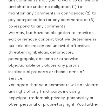
any comments that you forward to us. We are
and shall be under no obligation (1) to
maintain any comments in confidence; (2) to
pay compensation for any comments; or (3)
to respond to any comments.
We may, but have no obligation to, monitor,
edit or remove content that we determine in
our sole discretion are unlawful, offensive,
threatening, libelous, defamatory,
pornographic, obscene or otherwise
objectionable or violates any party’s
intellectual property or these Terms of
Service.
You agree that your comments will not violate
any right of any third-party, including
copyright, trademark, privacy, personality or
other personal or proprietary right. You further