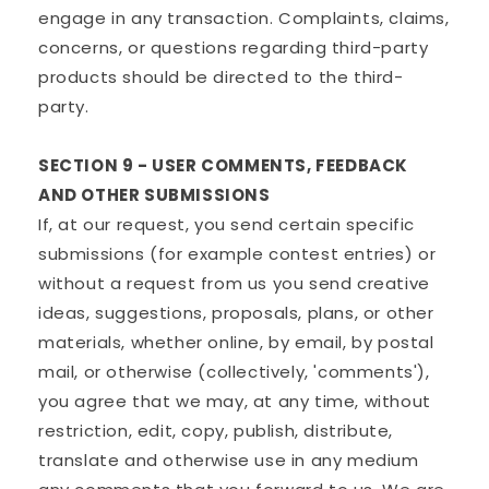
engage in any transaction. Complaints, claims,
concerns, or questions regarding third-party
products should be directed to the third-
party.
SECTION 9 - USER COMMENTS, FEEDBACK
AND OTHER SUBMISSIONS
If, at our request, you send certain specific
submissions (for example contest entries) or
without a request from us you send creative
ideas, suggestions, proposals, plans, or other
materials, whether online, by email, by postal
mail, or otherwise (collectively, 'comments'),
you agree that we may, at any time, without
restriction, edit, copy, publish, distribute,
translate and otherwise use in any medium