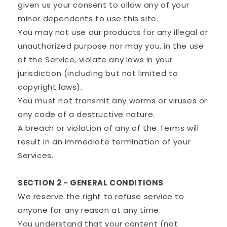
given us your consent to allow any of your
minor dependents to use this site.
You may not use our products for any illegal or
unauthorized purpose nor may you, in the use
of the Service, violate any laws in your
jurisdiction (including but not limited to
copyright laws).
You must not transmit any worms or viruses or
any code of a destructive nature.
A breach or violation of any of the Terms will
result in an immediate termination of your
Services.
SECTION 2 - GENERAL CONDITIONS
We reserve the right to refuse service to
anyone for any reason at any time.
You understand that your content (not