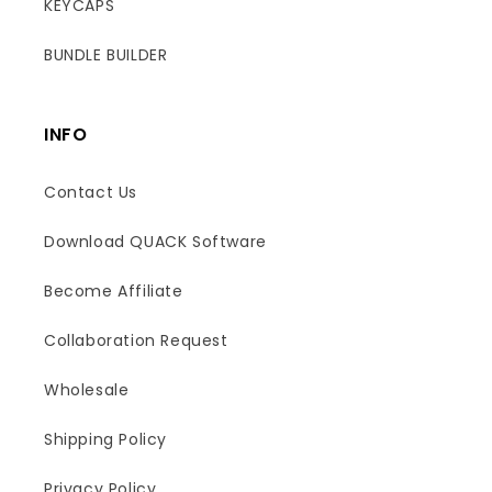
KEYCAPS
BUNDLE BUILDER
INFO
Contact Us
Download QUACK Software
Become Affiliate
Collaboration Request
Wholesale
Shipping Policy
Boost
Privacy Policy