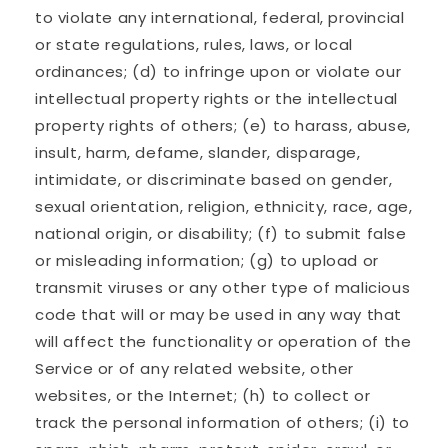
to violate any international, federal, provincial
or state regulations, rules, laws, or local
ordinances; (d) to infringe upon or violate our
intellectual property rights or the intellectual
property rights of others; (e) to harass, abuse,
insult, harm, defame, slander, disparage,
intimidate, or discriminate based on gender,
sexual orientation, religion, ethnicity, race, age,
national origin, or disability; (f) to submit false
or misleading information; (g) to upload or
transmit viruses or any other type of malicious
code that will or may be used in any way that
will affect the functionality or operation of the
Service or of any related website, other
websites, or the Internet; (h) to collect or
track the personal information of others; (i) to