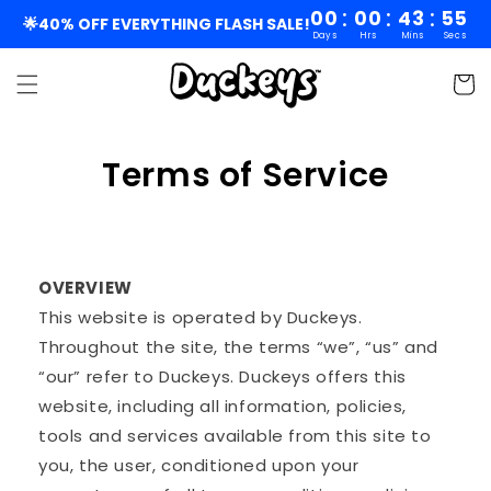
Skip to
:
:
:
00
00
43
54
🌟40% OFF EVERYTHING FLASH SALE!
Days
Hrs
Mins
Secs
content
Cart
Terms of Service
OVERVIEW
This website is operated by Duckeys.
Throughout the site, the terms “we”, “us” and
“our” refer to Duckeys. Duckeys offers this
website, including all information, policies,
tools and services available from this site to
you, the user, conditioned upon your