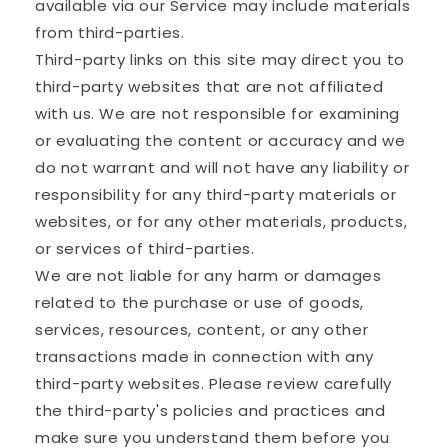
available via our Service may include materials
from third-parties.
Third-party links on this site may direct you to
third-party websites that are not affiliated
with us. We are not responsible for examining
or evaluating the content or accuracy and we
do not warrant and will not have any liability or
responsibility for any third-party materials or
websites, or for any other materials, products,
or services of third-parties.
We are not liable for any harm or damages
related to the purchase or use of goods,
services, resources, content, or any other
transactions made in connection with any
third-party websites. Please review carefully
the third-party's policies and practices and
make sure you understand them before you