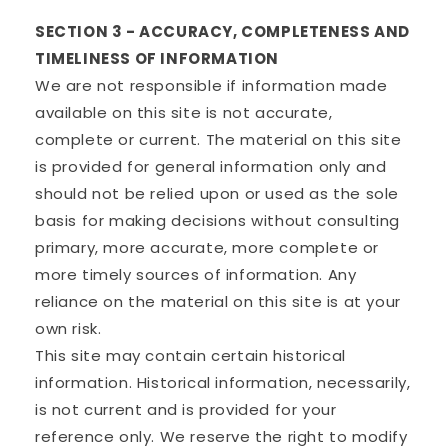
SECTION 3 - ACCURACY, COMPLETENESS AND
TIMELINESS OF INFORMATION
We are not responsible if information made
available on this site is not accurate,
complete or current. The material on this site
is provided for general information only and
should not be relied upon or used as the sole
basis for making decisions without consulting
primary, more accurate, more complete or
more timely sources of information. Any
reliance on the material on this site is at your
own risk.
This site may contain certain historical
information. Historical information, necessarily,
is not current and is provided for your
reference only. We reserve the right to modify