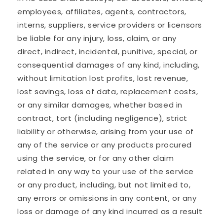
employees, affiliates, agents, contractors,
interns, suppliers, service providers or licensors
be liable for any injury, loss, claim, or any
direct, indirect, incidental, punitive, special, or
consequential damages of any kind, including,
without limitation lost profits, lost revenue,
lost savings, loss of data, replacement costs,
or any similar damages, whether based in
contract, tort (including negligence), strict
liability or otherwise, arising from your use of
any of the service or any products procured
using the service, or for any other claim
related in any way to your use of the service
or any product, including, but not limited to,
any errors or omissions in any content, or any
loss or damage of any kind incurred as a result