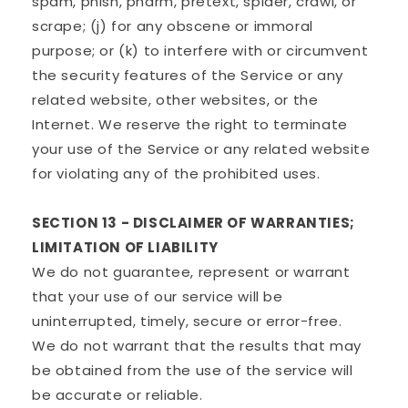
spam, phish, pharm, pretext, spider, crawl, or
scrape; (j) for any obscene or immoral
purpose; or (k) to interfere with or circumvent
the security features of the Service or any
related website, other websites, or the
Internet. We reserve the right to terminate
your use of the Service or any related website
for violating any of the prohibited uses.
SECTION 13 - DISCLAIMER OF WARRANTIES;
LIMITATION OF LIABILITY
We do not guarantee, represent or warrant
that your use of our service will be
uninterrupted, timely, secure or error-free.
We do not warrant that the results that may
be obtained from the use of the service will
be accurate or reliable.