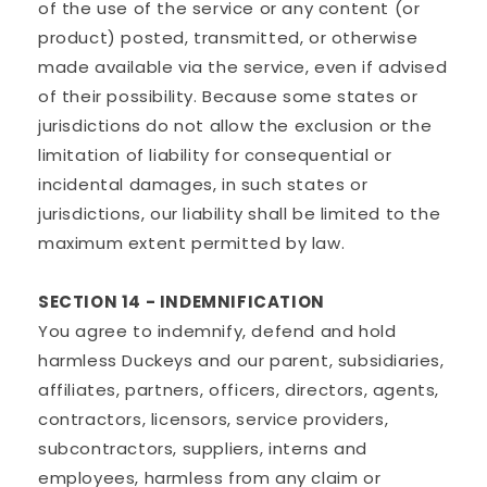
of the use of the service or any content (or
product) posted, transmitted, or otherwise
made available via the service, even if advised
of their possibility. Because some states or
jurisdictions do not allow the exclusion or the
limitation of liability for consequential or
incidental damages, in such states or
jurisdictions, our liability shall be limited to the
maximum extent permitted by law.
SECTION 14 - INDEMNIFICATION
You agree to indemnify, defend and hold
harmless Duckeys and our parent, subsidiaries,
affiliates, partners, officers, directors, agents,
contractors, licensors, service providers,
subcontractors, suppliers, interns and
employees, harmless from any claim or