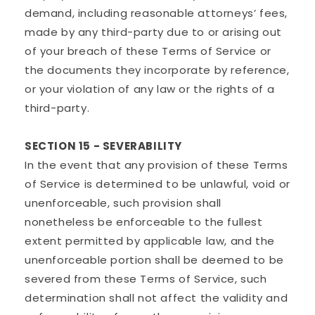
demand, including reasonable attorneys’ fees,
made by any third-party due to or arising out
of your breach of these Terms of Service or
the documents they incorporate by reference,
or your violation of any law or the rights of a
third-party.
SECTION 15 - SEVERABILITY
In the event that any provision of these Terms
of Service is determined to be unlawful, void or
unenforceable, such provision shall
nonetheless be enforceable to the fullest
extent permitted by applicable law, and the
unenforceable portion shall be deemed to be
severed from these Terms of Service, such
determination shall not affect the validity and