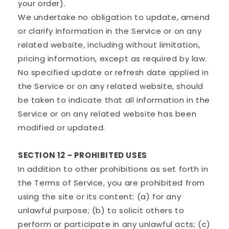
your order).
We undertake no obligation to update, amend
or clarify information in the Service or on any
related website, including without limitation,
pricing information, except as required by law.
No specified update or refresh date applied in
the Service or on any related website, should
be taken to indicate that all information in the
Service or on any related website has been
modified or updated.
SECTION 12 - PROHIBITED USES
In addition to other prohibitions as set forth in
the Terms of Service, you are prohibited from
using the site or its content: (a) for any
unlawful purpose; (b) to solicit others to
perform or participate in any unlawful acts; (c)