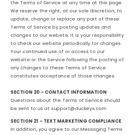
the Terms of Service at any time at this page.
We reserve the right, at our sole discretion, to
update, change or replace any part of these
Terms of Service by posting updates and
changes to our website. It is your responsibility
to check our website periodically for changes.
Your continued use of or access to our
website or the Service following the posting of
any changes to these Terms of Service
constitutes acceptance of those changes.
SECTION 20 - CONTACT INFORMATION
Questions about the Terms of Service should
be sent to us at support@duckeys.com
SECTION 21 - TEXT MARKETING COMPLIANCE
In addition, you agree to our Messaging Terms