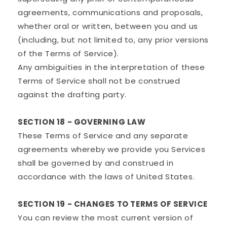
agreements, communications and proposals,
whether oral or written, between you and us
(including, but not limited to, any prior versions
of the Terms of Service).
Any ambiguities in the interpretation of these
Terms of Service shall not be construed
against the drafting party.
SECTION 18 - GOVERNING LAW
These Terms of Service and any separate
agreements whereby we provide you Services
shall be governed by and construed in
accordance with the laws of United States.
SECTION 19 - CHANGES TO TERMS OF SERVICE
You can review the most current version of