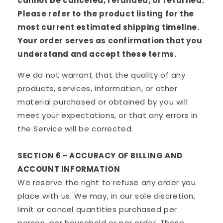
cannot be canceled, refunded, or returned.
Please refer to the product listing for the
most current estimated shipping timeline.
Your order serves as confirmation that you
understand and accept these terms.
We do not warrant that the quality of any
products, services, information, or other
material purchased or obtained by you will
meet your expectations, or that any errors in
the Service will be corrected.
SECTION 6 - ACCURACY OF BILLING AND
ACCOUNT INFORMATION
We reserve the right to refuse any order you
place with us. We may, in our sole discretion,
limit or cancel quantities purchased per
person, per household or per order. These