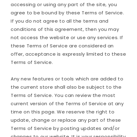
accessing or using any part of the site, you
agree to be bound by these Terms of Service.
If you do not agree to all the terms and
conditions of this agreement, then you may
not access the website or use any services. If
these Terms of Service are considered an
offer, acceptance is expressly limited to these
Terms of Service.
Any new features or tools which are added to
the current store shall also be subject to the
Terms of Service. You can review the most
current version of the Terms of Service at any
time on this page. We reserve the right to
update, change or replace any part of these
Terms of Service by posting updates and/or
changes to our website. It is your responsibility