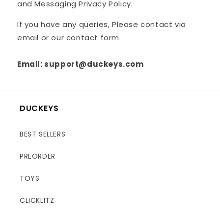
and Messaging Privacy Policy.
If you have any queries, Please contact via
email or our contact form.
Email: support@duckeys.com
DUCKEYS
BEST SELLERS
PREORDER
TOYS
CLICKLITZ