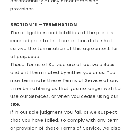
enforceability of any other remaining
provisions.
SECTION 16 - TERMINATION
The obligations and liabilities of the parties
incurred prior to the termination date shall
survive the termination of this agreement for
all purposes.
These Terms of Service are effective unless
and until terminated by either you or us. You
may terminate these Terms of Service at any
time by notifying us that you no longer wish to
use our Services, or when you cease using our
site.
If in our sole judgment you fail, or we suspect
that you have failed, to comply with any term
or provision of these Terms of Service, we also