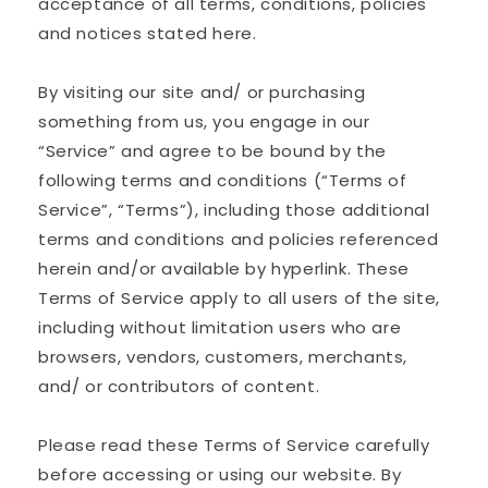
acceptance of all terms, conditions, policies
and notices stated here.
By visiting our site and/ or purchasing
something from us, you engage in our
“Service” and agree to be bound by the
following terms and conditions (“Terms of
Service”, “Terms”), including those additional
terms and conditions and policies referenced
herein and/or available by hyperlink. These
Terms of Service apply to all users of the site,
including without limitation users who are
browsers, vendors, customers, merchants,
and/ or contributors of content.
Please read these Terms of Service carefully
before accessing or using our website. By