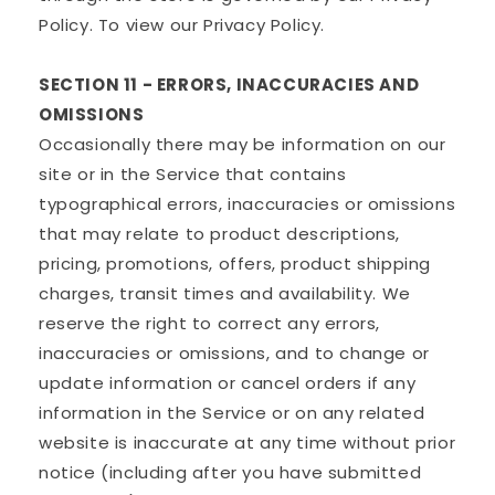
Policy. To view our Privacy Policy.
SECTION 11 - ERRORS, INACCURACIES AND
OMISSIONS
Occasionally there may be information on our
site or in the Service that contains
typographical errors, inaccuracies or omissions
that may relate to product descriptions,
pricing, promotions, offers, product shipping
charges, transit times and availability. We
reserve the right to correct any errors,
inaccuracies or omissions, and to change or
update information or cancel orders if any
information in the Service or on any related
website is inaccurate at any time without prior
notice (including after you have submitted