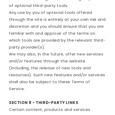
of optional third-party tools.
Any use by you of optional tools offered
through the site is entirely at your own risk and
discretion and you should ensure that you are
familiar with and approve of the terms on
which tools are provided by the relevant third-
party provider(s).
We may also, in the future, offer new services
and/or features through the website
(including, the release of new tools and
resources). Such new features and/or services
shall also be subject to these Terms of
Service.
SECTION 8 - THIRD-PARTY LINKS
Certain content, products and services