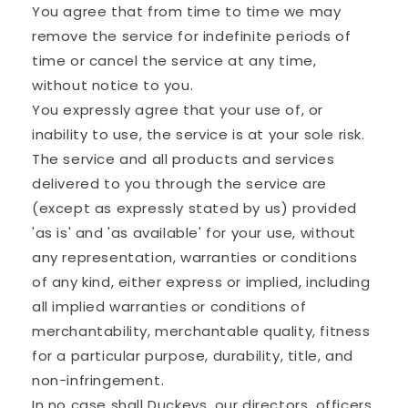
You agree that from time to time we may
remove the service for indefinite periods of
time or cancel the service at any time,
without notice to you.
You expressly agree that your use of, or
inability to use, the service is at your sole risk.
The service and all products and services
delivered to you through the service are
(except as expressly stated by us) provided
'as is' and 'as available' for your use, without
any representation, warranties or conditions
of any kind, either express or implied, including
all implied warranties or conditions of
merchantability, merchantable quality, fitness
for a particular purpose, durability, title, and
non-infringement.
In no case shall Duckeys, our directors, officers,