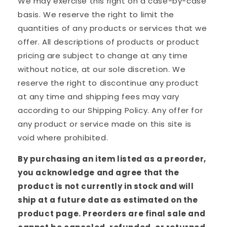
We may exercise this right on a case-by-case
basis. We reserve the right to limit the
quantities of any products or services that we
offer. All descriptions of products or product
pricing are subject to change at any time
without notice, at our sole discretion. We
reserve the right to discontinue any product
at any time and shipping fees may vary
according to our Shipping Policy. Any offer for
any product or service made on this site is
void where prohibited.
By purchasing an item listed as a preorder,
you acknowledge and agree that the
product is not currently in stock and will
ship at a future date as estimated on the
product page. Preorders are final sale and