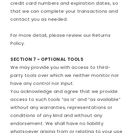
credit card numbers and expiration dates, so
that we can complete your transactions and
contact you as needed.
For more detail, please review our Returns
Policy.
SECTION 7 - OPTIONAL TOOLS
We may provide you with access to third-
party tools over which we neither monitor nor
have any control nor input.
You acknowledge and agree that we provide
access to such tools ”as is” and “as available”
without any warranties, representations or
conditions of any kind and without any
endorsement. We shall have no liability
whatsoever arising from or relating to your use