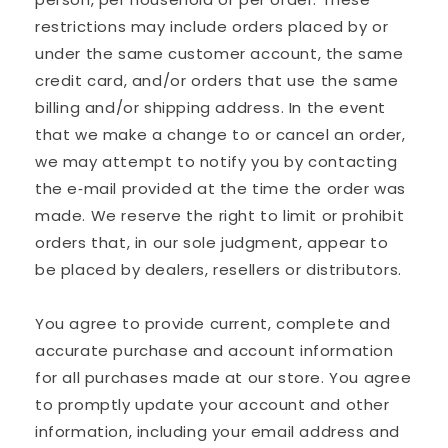
restrictions may include orders placed by or
under the same customer account, the same
credit card, and/or orders that use the same
billing and/or shipping address. In the event
that we make a change to or cancel an order,
we may attempt to notify you by contacting
the e‑mail provided at the time the order was
made. We reserve the right to limit or prohibit
orders that, in our sole judgment, appear to
be placed by dealers, resellers or distributors.
You agree to provide current, complete and
accurate purchase and account information
for all purchases made at our store. You agree
to promptly update your account and other
information, including your email address and