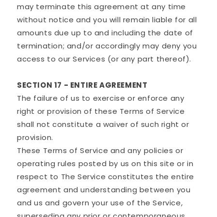
may terminate this agreement at any time
without notice and you will remain liable for all
amounts due up to and including the date of
termination; and/or accordingly may deny you
access to our Services (or any part thereof).
SECTION 17 - ENTIRE AGREEMENT
The failure of us to exercise or enforce any
right or provision of these Terms of Service
shall not constitute a waiver of such right or
provision.
These Terms of Service and any policies or
operating rules posted by us on this site or in
respect to The Service constitutes the entire
agreement and understanding between you
and us and govern your use of the Service,
superseding any prior or contemporaneous