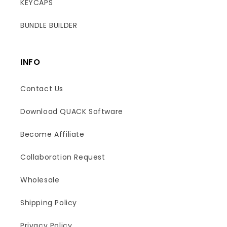
KEYCAPS
BUNDLE BUILDER
INFO
Contact Us
Download QUACK Software
Become Affiliate
Collaboration Request
Wholesale
Shipping Policy
Boost
Privacy Policy