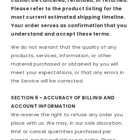
cannot be canceled, refunded, or returned.
Please refer to the product listing for the
most current estimated shipping timeline.
Your order serves as confirmation that you
understand and accept these terms.
We do not warrant that the quality of any
products, services, information, or other
material purchased or obtained by you will
meet your expectations, or that any errors in
the Service will be corrected.
SECTION 6 - ACCURACY OF BILLING AND
ACCOUNT INFORMATION
We reserve the right to refuse any order you
place with us. We may, in our sole discretion,
limit or cancel quantities purchased per
person, per household or per order. These