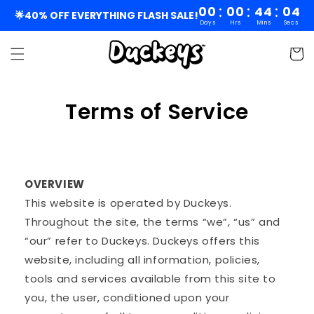
Skip to
:
:
:
00
00
44
03
🌟40% OFF EVERYTHING FLASH SALE!
Days
Hrs
Mins
Secs
content
Cart
Terms of Service
OVERVIEW
This website is operated by Duckeys.
Throughout the site, the terms “we”, “us” and
“our” refer to Duckeys. Duckeys offers this
website, including all information, policies,
tools and services available from this site to
you, the user, conditioned upon your