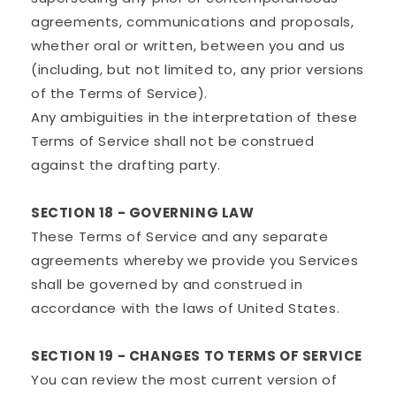
agreements, communications and proposals,
whether oral or written, between you and us
(including, but not limited to, any prior versions
of the Terms of Service).
Any ambiguities in the interpretation of these
Terms of Service shall not be construed
against the drafting party.
SECTION 18 - GOVERNING LAW
These Terms of Service and any separate
agreements whereby we provide you Services
shall be governed by and construed in
accordance with the laws of United States.
SECTION 19 - CHANGES TO TERMS OF SERVICE
You can review the most current version of