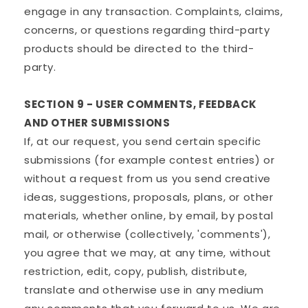
engage in any transaction. Complaints, claims,
concerns, or questions regarding third-party
products should be directed to the third-
party.
SECTION 9 - USER COMMENTS, FEEDBACK
AND OTHER SUBMISSIONS
If, at our request, you send certain specific
submissions (for example contest entries) or
without a request from us you send creative
ideas, suggestions, proposals, plans, or other
materials, whether online, by email, by postal
mail, or otherwise (collectively, 'comments'),
you agree that we may, at any time, without
restriction, edit, copy, publish, distribute,
translate and otherwise use in any medium