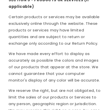
applicable)
Certain products or services may be available
exclusively online through the website. These
products or services may have limited
quantities and are subject to return or
exchange only according to our Return Policy.
We have made every effort to display as
accurately as possible the colors and images
of our products that appear at the store. We
cannot guarantee that your computer
monitor's display of any color will be accurate.
We reserve the right, but are not obligated, to
limit the sales of our products or Services to
any person, geographic region or jurisdiction.