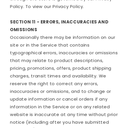
Policy. To view our Privacy Policy.
SECTION 11 - ERRORS, INACCURACIES AND
OMISSIONS
Occasionally there may be information on our
site or in the Service that contains
typographical errors, inaccuracies or omissions
that may relate to product descriptions,
pricing, promotions, offers, product shipping
charges, transit times and availability. We
reserve the right to correct any errors,
inaccuracies or omissions, and to change or
update information or cancel orders if any
information in the Service or on any related
website is inaccurate at any time without prior
notice (including after you have submitted