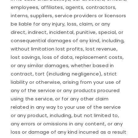
employees, affiliates, agents, contractors,
interns, suppliers, service providers or licensors
be liable for any injury, loss, claim, or any
direct, indirect, incidental, punitive, special, or
consequential damages of any kind, including,
without limitation lost profits, lost revenue,
lost savings, loss of data, replacement costs,
or any similar damages, whether based in
contract, tort (including negligence), strict
liability or otherwise, arising from your use of
any of the service or any products procured
using the service, or for any other claim
related in any way to your use of the service
or any product, including, but not limited to,
any errors or omissions in any content, or any
loss or damage of any kind incurred as a result