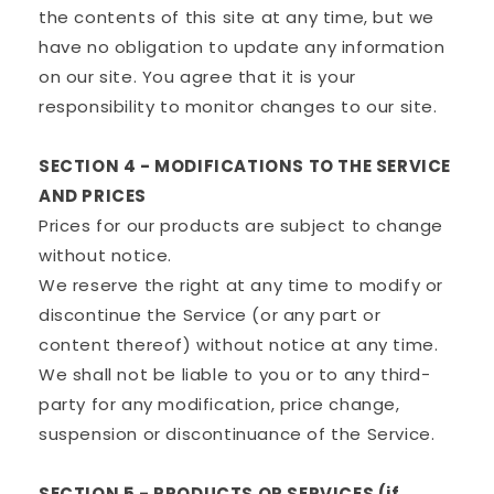
the contents of this site at any time, but we
have no obligation to update any information
on our site. You agree that it is your
responsibility to monitor changes to our site.
SECTION 4 - MODIFICATIONS TO THE SERVICE
AND PRICES
Prices for our products are subject to change
without notice.
We reserve the right at any time to modify or
discontinue the Service (or any part or
content thereof) without notice at any time.
We shall not be liable to you or to any third-
party for any modification, price change,
suspension or discontinuance of the Service.
SECTION 5 - PRODUCTS OR SERVICES (if