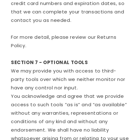
credit card numbers and expiration dates, so
that we can complete your transactions and
contact you as needed.
For more detail, please review our Returns
Policy.
SECTION 7 - OPTIONAL TOOLS
We may provide you with access to third-
party tools over which we neither monitor nor
have any control nor input.
You acknowledge and agree that we provide
access to such tools ”as is” and “as available”
without any warranties, representations or
conditions of any kind and without any
endorsement. We shall have no liability
whatsoever arising from or relating to your use