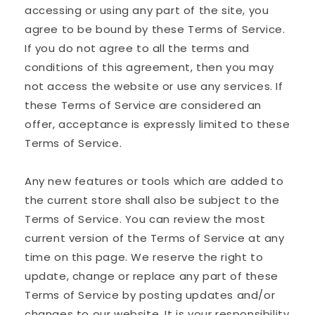
accessing or using any part of the site, you
agree to be bound by these Terms of Service.
If you do not agree to all the terms and
conditions of this agreement, then you may
not access the website or use any services. If
these Terms of Service are considered an
offer, acceptance is expressly limited to these
Terms of Service.
Any new features or tools which are added to
the current store shall also be subject to the
Terms of Service. You can review the most
current version of the Terms of Service at any
time on this page. We reserve the right to
update, change or replace any part of these
Terms of Service by posting updates and/or
changes to our website. It is your responsibility