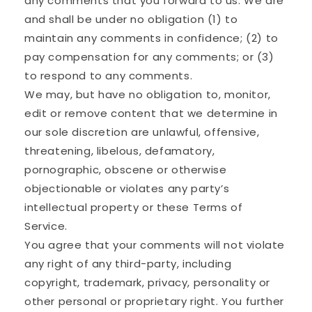
any comments that you forward to us. We are
and shall be under no obligation (1) to
maintain any comments in confidence; (2) to
pay compensation for any comments; or (3)
to respond to any comments.
We may, but have no obligation to, monitor,
edit or remove content that we determine in
our sole discretion are unlawful, offensive,
threatening, libelous, defamatory,
pornographic, obscene or otherwise
objectionable or violates any party’s
intellectual property or these Terms of
Service.
You agree that your comments will not violate
any right of any third-party, including
copyright, trademark, privacy, personality or
other personal or proprietary right. You further