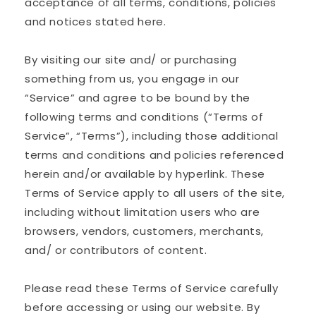
acceptance of all terms, conditions, policies
and notices stated here.
By visiting our site and/ or purchasing
something from us, you engage in our
“Service” and agree to be bound by the
following terms and conditions (“Terms of
Service”, “Terms”), including those additional
terms and conditions and policies referenced
herein and/or available by hyperlink. These
Terms of Service apply to all users of the site,
including without limitation users who are
browsers, vendors, customers, merchants,
and/ or contributors of content.
Please read these Terms of Service carefully
before accessing or using our website. By