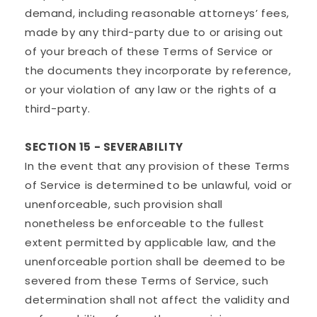
demand, including reasonable attorneys’ fees,
made by any third-party due to or arising out
of your breach of these Terms of Service or
the documents they incorporate by reference,
or your violation of any law or the rights of a
third-party.
SECTION 15 - SEVERABILITY
In the event that any provision of these Terms
of Service is determined to be unlawful, void or
unenforceable, such provision shall
nonetheless be enforceable to the fullest
extent permitted by applicable law, and the
unenforceable portion shall be deemed to be
severed from these Terms of Service, such
determination shall not affect the validity and