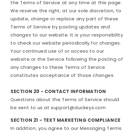
the Terms of Service at any time at this page.
We reserve the right, at our sole discretion, to
update, change or replace any part of these
Terms of Service by posting updates and
changes to our website. It is your responsibility
to check our website periodically for changes.
Your continued use of or access to our
website or the Service following the posting of
any changes to these Terms of Service
constitutes acceptance of those changes.
SECTION 20 - CONTACT INFORMATION
Questions about the Terms of Service should
be sent to us at support@duckeys.com
SECTION 21 - TEXT MARKETING COMPLIANCE
In addition, you agree to our Messaging Terms