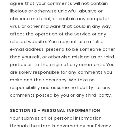
agree that your comments will not contain
libelous or otherwise unlawful, abusive or
obscene material, or contain any computer
virus or other malware that could in any way
affect the operation of the Service or any
related website. You may not use a false
e‑mail address, pretend to be someone other
than yourself, or otherwise mislead us or third-
parties as to the origin of any comments. You
are solely responsible for any comments you
make and their accuracy. We take no
responsibility and assume no liability for any
comments posted by you or any third-party.
SECTION 10 - PERSONAL INFORMATION
Your submission of personal information
through the store is governed by our Privacy