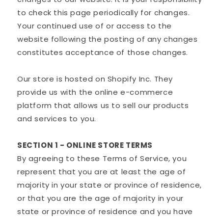
to check this page periodically for changes.
Your continued use of or access to the
website following the posting of any changes
constitutes acceptance of those changes.
Our store is hosted on Shopify Inc. They
provide us with the online e-commerce
platform that allows us to sell our products
and services to you.
SECTION 1 - ONLINE STORE TERMS
By agreeing to these Terms of Service, you
represent that you are at least the age of
majority in your state or province of residence,
or that you are the age of majority in your
state or province of residence and you have