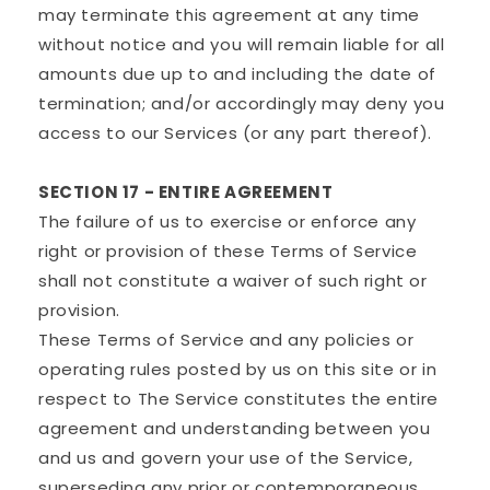
may terminate this agreement at any time
without notice and you will remain liable for all
amounts due up to and including the date of
termination; and/or accordingly may deny you
access to our Services (or any part thereof).
SECTION 17 - ENTIRE AGREEMENT
The failure of us to exercise or enforce any
right or provision of these Terms of Service
shall not constitute a waiver of such right or
provision.
These Terms of Service and any policies or
operating rules posted by us on this site or in
respect to The Service constitutes the entire
agreement and understanding between you
and us and govern your use of the Service,
superseding any prior or contemporaneous