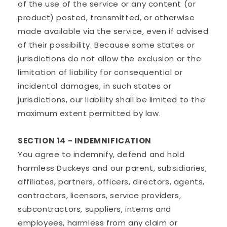
of the use of the service or any content (or
product) posted, transmitted, or otherwise
made available via the service, even if advised
of their possibility. Because some states or
jurisdictions do not allow the exclusion or the
limitation of liability for consequential or
incidental damages, in such states or
jurisdictions, our liability shall be limited to the
maximum extent permitted by law.
SECTION 14 - INDEMNIFICATION
You agree to indemnify, defend and hold
harmless Duckeys and our parent, subsidiaries,
affiliates, partners, officers, directors, agents,
contractors, licensors, service providers,
subcontractors, suppliers, interns and
employees, harmless from any claim or