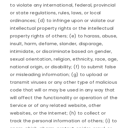
to violate any international, federal, provincial
or state regulations, rules, laws, or local
ordinances; (d) to infringe upon or violate our
intellectual property rights or the intellectual
property rights of others; (e) to harass, abuse,
insult, harm, defame, slander, disparage,
intimidate, or discriminate based on gender,
sexual orientation, religion, ethnicity, race, age,
national origin, or disability; (f) to submit false
or misleading information; (g) to upload or
transmit viruses or any other type of malicious
code that will or may be used in any way that
will affect the functionality or operation of the
Service or of any related website, other
websites, or the Internet; (h) to collect or
track the personal information of others; (i) to