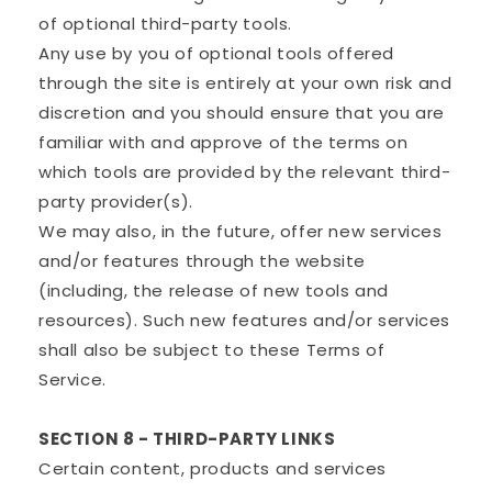
of optional third-party tools.
Any use by you of optional tools offered
through the site is entirely at your own risk and
discretion and you should ensure that you are
familiar with and approve of the terms on
which tools are provided by the relevant third-
party provider(s).
We may also, in the future, offer new services
and/or features through the website
(including, the release of new tools and
resources). Such new features and/or services
shall also be subject to these Terms of
Service.
SECTION 8 - THIRD-PARTY LINKS
Certain content, products and services