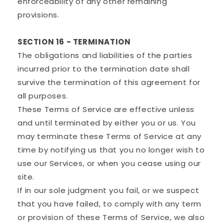
enforceability of any other remaining
provisions.
SECTION 16 - TERMINATION
The obligations and liabilities of the parties
incurred prior to the termination date shall
survive the termination of this agreement for
all purposes.
These Terms of Service are effective unless
and until terminated by either you or us. You
may terminate these Terms of Service at any
time by notifying us that you no longer wish to
use our Services, or when you cease using our
site.
If in our sole judgment you fail, or we suspect
that you have failed, to comply with any term
or provision of these Terms of Service, we also