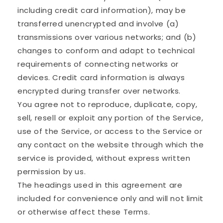
including credit card information), may be
transferred unencrypted and involve (a)
transmissions over various networks; and (b)
changes to conform and adapt to technical
requirements of connecting networks or
devices. Credit card information is always
encrypted during transfer over networks.
You agree not to reproduce, duplicate, copy,
sell, resell or exploit any portion of the Service,
use of the Service, or access to the Service or
any contact on the website through which the
service is provided, without express written
permission by us.
The headings used in this agreement are
included for convenience only and will not limit
or otherwise affect these Terms.