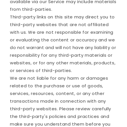
available via our Service may include materials
from third-parties.
Third-party links on this site may direct you to
third-party websites that are not affiliated
with us. We are not responsible for examining
or evaluating the content or accuracy and we
do not warrant and will not have any liability or
responsibility for any third-party materials or
websites, or for any other materials, products,
or services of third-parties.
We are not liable for any harm or damages
related to the purchase or use of goods,
services, resources, content, or any other
transactions made in connection with any
third-party websites. Please review carefully
the third-party's policies and practices and
make sure you understand them before you