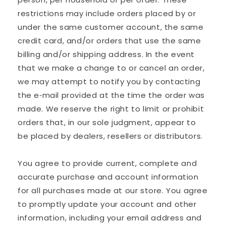
restrictions may include orders placed by or
under the same customer account, the same
credit card, and/or orders that use the same
billing and/or shipping address. In the event
that we make a change to or cancel an order,
we may attempt to notify you by contacting
the e‑mail provided at the time the order was
made. We reserve the right to limit or prohibit
orders that, in our sole judgment, appear to
be placed by dealers, resellers or distributors.
You agree to provide current, complete and
accurate purchase and account information
for all purchases made at our store. You agree
to promptly update your account and other
information, including your email address and