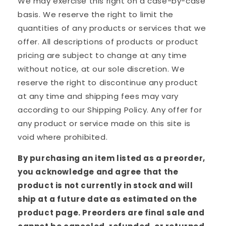
We may exercise this right on a case-by-case
basis. We reserve the right to limit the
quantities of any products or services that we
offer. All descriptions of products or product
pricing are subject to change at any time
without notice, at our sole discretion. We
reserve the right to discontinue any product
at any time and shipping fees may vary
according to our Shipping Policy. Any offer for
any product or service made on this site is
void where prohibited.
By purchasing an item listed as a preorder,
you acknowledge and agree that the
product is not currently in stock and will
ship at a future date as estimated on the
product page. Preorders are final sale and