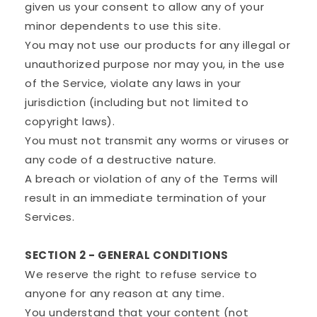
given us your consent to allow any of your
minor dependents to use this site.
You may not use our products for any illegal or
unauthorized purpose nor may you, in the use
of the Service, violate any laws in your
jurisdiction (including but not limited to
copyright laws).
You must not transmit any worms or viruses or
any code of a destructive nature.
A breach or violation of any of the Terms will
result in an immediate termination of your
Services.
SECTION 2 - GENERAL CONDITIONS
We reserve the right to refuse service to
anyone for any reason at any time.
You understand that your content (not