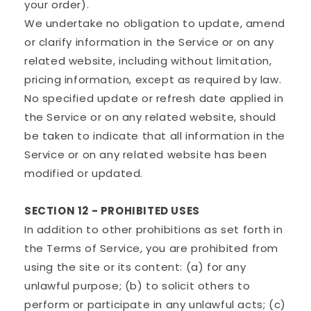
your order).
We undertake no obligation to update, amend
or clarify information in the Service or on any
related website, including without limitation,
pricing information, except as required by law.
No specified update or refresh date applied in
the Service or on any related website, should
be taken to indicate that all information in the
Service or on any related website has been
modified or updated.
SECTION 12 - PROHIBITED USES
In addition to other prohibitions as set forth in
the Terms of Service, you are prohibited from
using the site or its content: (a) for any
unlawful purpose; (b) to solicit others to
perform or participate in any unlawful acts; (c)