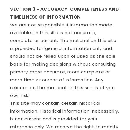
SECTION 3 - ACCURACY, COMPLETENESS AND
TIMELINESS OF INFORMATION
We are not responsible if information made
available on this site is not accurate,
complete or current. The material on this site
is provided for general information only and
should not be relied upon or used as the sole
basis for making decisions without consulting
primary, more accurate, more complete or
more timely sources of information. Any
reliance on the material on this site is at your
own risk.
This site may contain certain historical
information. Historical information, necessarily,
is not current and is provided for your
reference only. We reserve the right to modify