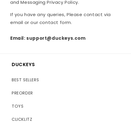
and Messaging Privacy Policy.
If you have any queries, Please contact via
email or our contact form.
Email: support@duckeys.com
DUCKEYS
BEST SELLERS
PREORDER
TOYS
CLICKLITZ