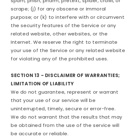
spam, phish, pharm, pretext, spider, crawl, or
scrape; (j) for any obscene or immoral
purpose; or (k) to interfere with or circumvent
the security features of the Service or any
related website, other websites, or the
Internet. We reserve the right to terminate
your use of the Service or any related website
for violating any of the prohibited uses.
SECTION 13 - DISCLAIMER OF WARRANTIES;
LIMITATION OF LIABILITY
We do not guarantee, represent or warrant
that your use of our service will be
uninterrupted, timely, secure or error-free.
We do not warrant that the results that may
be obtained from the use of the service will
be accurate or reliable.