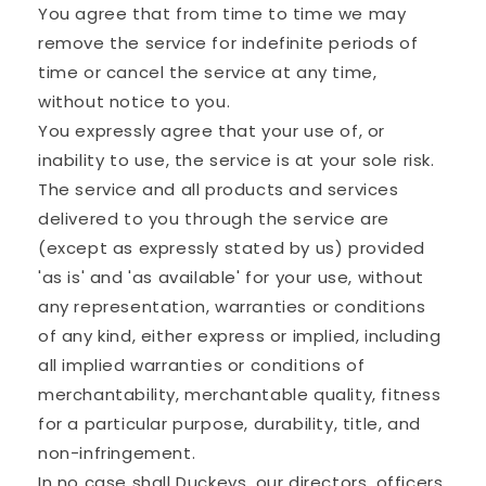
You agree that from time to time we may
remove the service for indefinite periods of
time or cancel the service at any time,
without notice to you.
You expressly agree that your use of, or
inability to use, the service is at your sole risk.
The service and all products and services
delivered to you through the service are
(except as expressly stated by us) provided
'as is' and 'as available' for your use, without
any representation, warranties or conditions
of any kind, either express or implied, including
all implied warranties or conditions of
merchantability, merchantable quality, fitness
for a particular purpose, durability, title, and
non-infringement.
In no case shall Duckeys, our directors, officers,