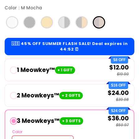
Color
Color
:
M Mocha
🇺🇸 45% OFF SUMMER FLASH SALE! Deal expires in
44:51
⏰
$8 OFF
$12.00
1 Meowkey™
+ 1 GIFT
$19.99
$16 OFF
$24.00
2 Meowkeys™
+ 2 GIFTS
$39.98
$24 OFF
$36.00
3 Meowkeys™
+ 3 GIFTS
$59.97
Color