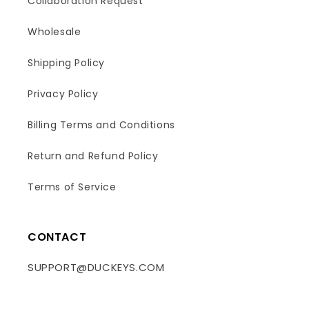
Collaboration Request
Wholesale
Shipping Policy
Privacy Policy
Billing Terms and Conditions
Return and Refund Policy
Terms of Service
CONTACT
SUPPORT@DUCKEYS.COM