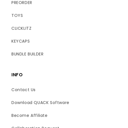
PREORDER
TOYS
CLICKLITZ
KEYCAPS
BUNDLE BUILDER
INFO
Contact Us
Download QUACK Software
Become Affiliate