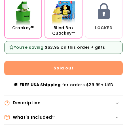
Croakey™
Blind Box
LOCKED
Quackey™
You're saving
$63.95
on this order + gifts
Sold out
🚚
FREE USA Shipping
for orders $39.99+ USD
Description
What's Included?