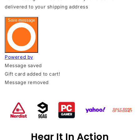
Hear It In Action