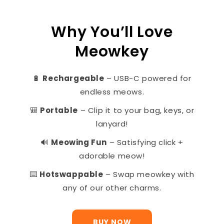
Why You’ll Love
Meowkey
🔋
Rechargeable
– USB-C powered for
endless meows.
🎒
Portable
– Clip it to your bag, keys, or
lanyard!
🔊
Meowing Fun
– Satisfying click +
adorable meow!
⌨️
Hotswappable
– Swap meowkey with
any of our other charms.
BUY NOW