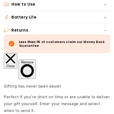
How to Use
Battery Life
Returns
Less than 1%
of customers claim our Money Back
Guarantee