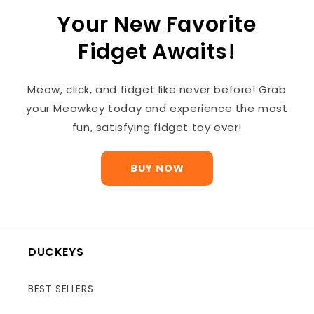
Your New Favorite
Fidget Awaits!
Meow, click, and fidget like never before! Grab
your Meowkey today and experience the most
fun, satisfying fidget toy ever!
BUY NOW
DUCKEYS
BEST SELLERS