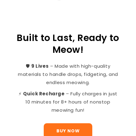
Built to Last, Ready to
Meow!
🛡️
9 Lives
– Made with high-quality
materials to handle drops, fidgeting, and
endless meowing.
⚡
Quick Recharge
– Fully charges in just
10 minutes for 8+ hours of nonstop
meowing fun!
BUY NOW