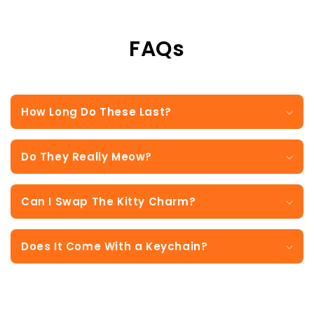
FAQs
How Long Do These Last?
Do They Really Meow?
Can I Swap The Kitty Charm?
Does It Come With a Keychain?