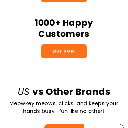
1000+ Happy
Customers
BUY NOW
US
vs Other Brands
Meowkey meows, clicks, and keeps your
hands busy—fun like no other!