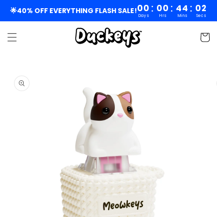
Skip to
:
:
:
00
00
44
02
🌟40% OFF EVERYTHING FLASH SALE!
Days
Hrs
Mins
Secs
content
Cart
Skip to
product
information