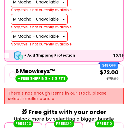
Sorry, this is not currently available.
Sorry, this is not currently available.
Sorry, this is not currently available.
+ Add Shipping Protection
$0.99
$48 OFF
6 Meowkeys™
$72.00
+ FREE SHIPPING + 3 GIFTS
$119.94
There's not enough items in our stock, please
select smaller bundle.
🎁 Free gifts with your order
Unlock more by selecting a bigger bundle
FREE
$20
FREE
$20
FREE
$10