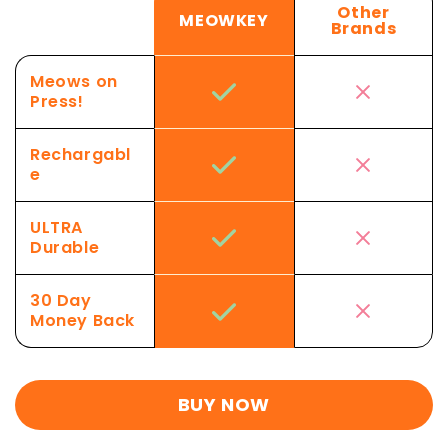
Other
MEOWKEY
Brands
Meows on
Press!
Rechargabl
e
ULTRA
Durable
30 Day
Money Back
BUY NOW