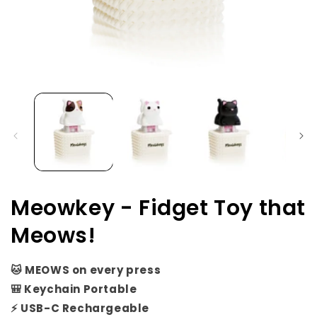
Open
media
1
in
i
modal
Meowkey - Fidget Toy that
Meows!
🐱 MEOWS on every press
🎒 Keychain Portable
⚡ USB-C Rechargeable