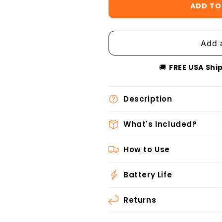
ADD TO
🚚
FREE USA Shi
Description
What's Included?
How to Use
Battery Life
Returns