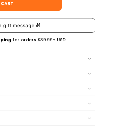
 CART
pping
for orders $39.99+ USD