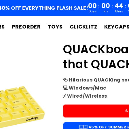
00
00
44
:
:
:
40% OFF EVERYTHING FLASH SALE!
Days
Hrs
Mins
RS
PREORDER
TOYS
CLICKLITZ
KEYCAP
QUACKboar
that QUAC
🦆 Hilarious QUACKing s
💻 Windows/Mac
⚡ Wired/Wireless
⚠
🇺🇸 45% OFF SUMMER F