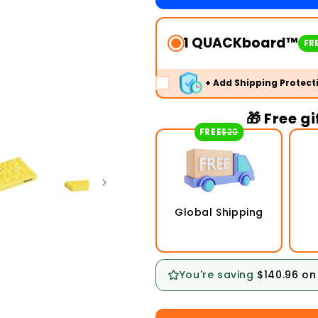
1 QUACKboard™
FRE
+ Add Shipping Protect
🎁 Free g
FREE
$20
Global Shipping
You're saving
$140.96
on 