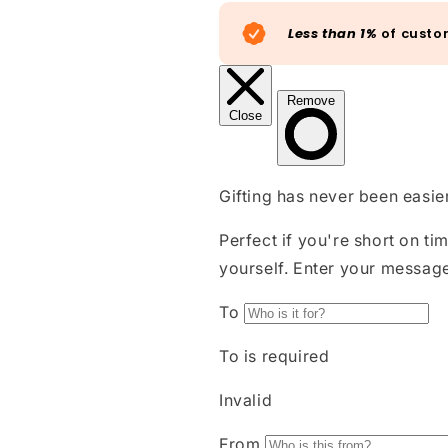
Less than 1%
of custo