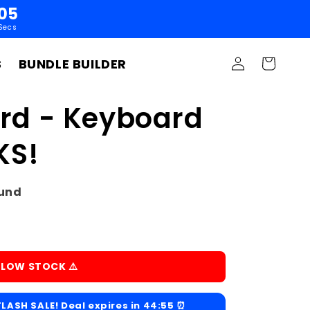
04
Secs
Log
S
BUNDLE BUILDER
Cart
in
d - Keyboard
KS!
ound
️ LOW STOCK ⚠️
LASH SALE! Deal expires in
44:54
⏰