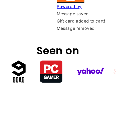
Seen on