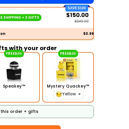
SAVE $100
$150.00
E SHIPPING + 3 GIFTS
$249.99
ion
$0.99
ifts with your order
FREE
$20
FREE
$20
Speakey™
Mystery Quackey™
Yellow
this order + gifts