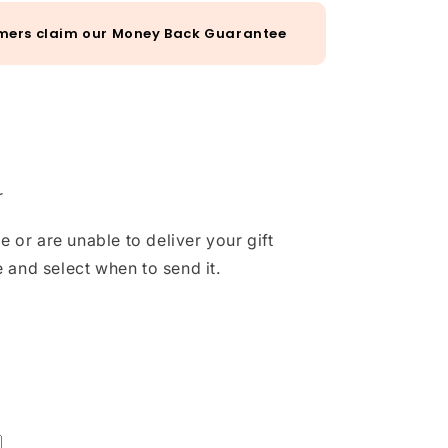
mers claim our Money Back Guarantee