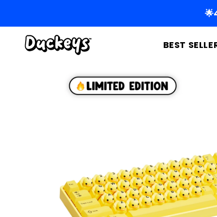
Skip to
🌟
content
BEST SELLE
Skip to
product
information